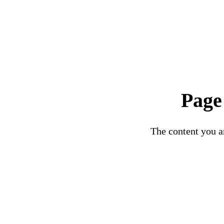
Page
The content you ar